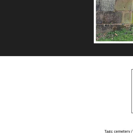
Tags:
cemetery