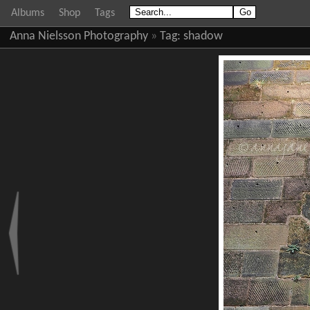
Albums
Shop
Tags
Anna Nielsson Photography
»
Tag:
shadow