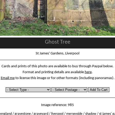
Ghost Tree
St James' Gardens, Liverpool
Cards and prints of this photo are available to buy through Paypal below.
Format and printing details are available
here
.
Email me
to license this image or for other formats (including panoramas).
Image reference: 985
/
england
/
gravestone
/
graveyard
/
liverpool
/
merseyside
/
shadow
/
st james' 