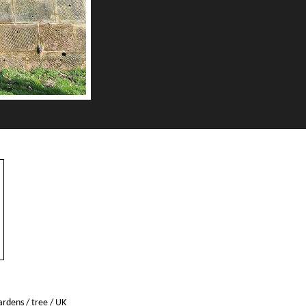
gardens
/
tree
/
UK