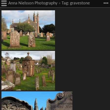
Anna Nielsson Photography
»
Tag:
gravestone