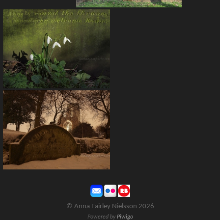
© Anna Fairley Nielsson 2026
Powered by
Piwigo