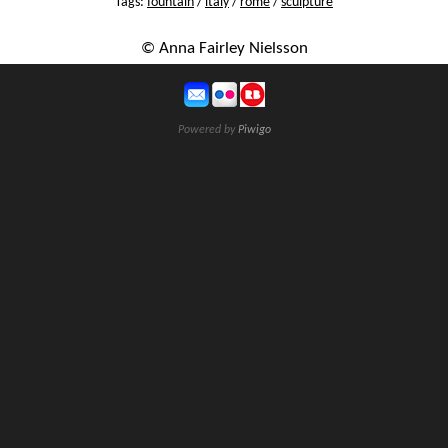
Tags:
fountain
/
italy
/
rome
/
sculpture
© Anna Fairley Nielsson
Powered by
Piwigo