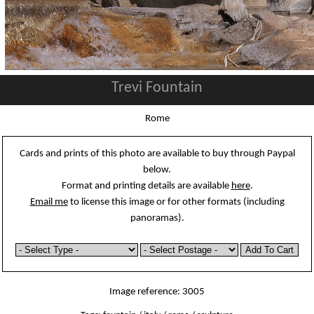
Trevi Fountain
Rome
Cards and prints of this photo are available to buy through Paypal
below.
Format and printing details are available
here
.
Email me
to license this image or for other formats (including
panoramas).
Image reference: 3005