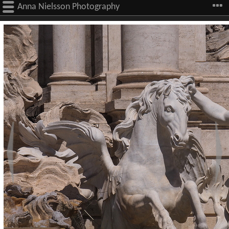
Anna Nielsson Photography