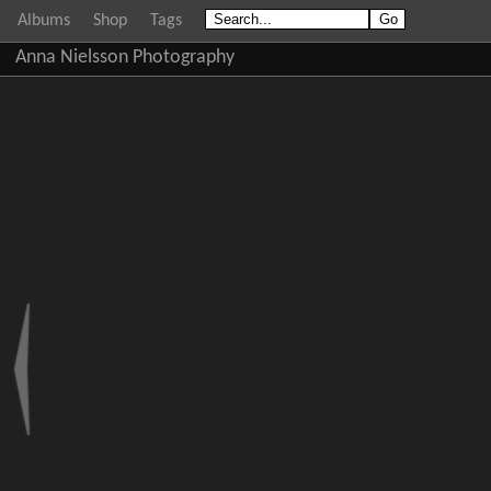
Albums
Shop
Tags
Anna Nielsson Photography