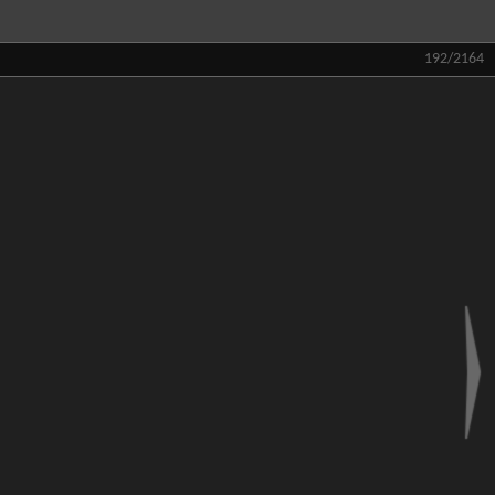
192/2164