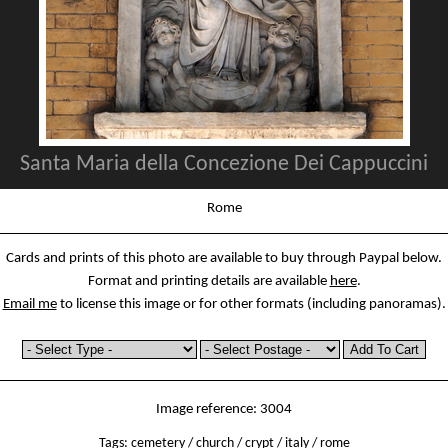
Santa Maria della Concezione Dei Cappuccini
Rome
Cards and prints of this photo are available to buy through Paypal below.
Format and printing details are available
here
.
Email me
to license this image or for other formats (including panoramas).
Image reference: 3004
Tags:
cemetery
/
church
/
crypt
/
italy
/
rome