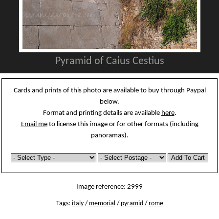
Pyramid of Caius Cestius
Cards and prints of this photo are available to buy through Paypal
below.
Format and printing details are available
here
.
Email me
to license this image or for other formats (including
panoramas).
Image reference: 2999
Tags:
italy
/
memorial
/
pyramid
/
rome