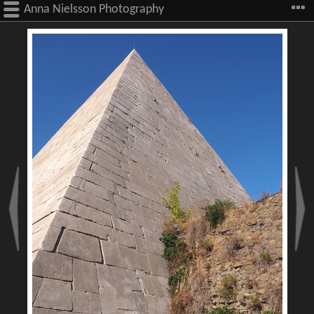
Anna Nielsson Photography