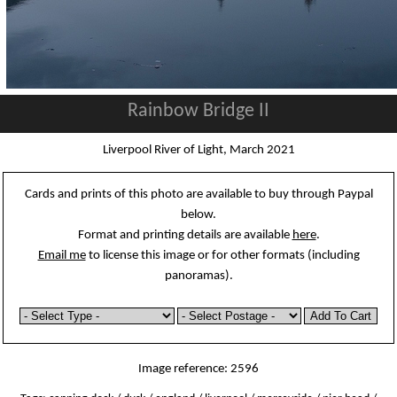
Rainbow Bridge II
Liverpool River of Light, March 2021
Cards and prints of this photo are available to buy through Paypal
below.
Format and printing details are available
here
.
Email me
to license this image or for other formats (including
panoramas).
Image reference: 2596