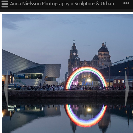
Anna Nielsson Photography
»
Sculpture & Urban
Art