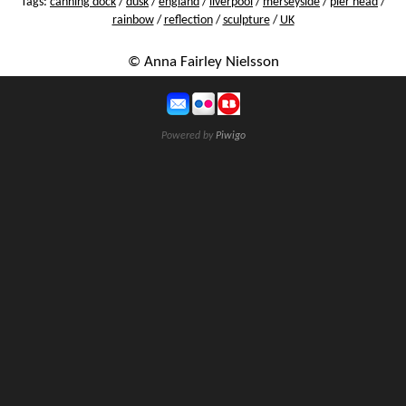
Tags:
canning dock
/
dusk
/
england
/
liverpool
/
merseyside
/
pier head
/
rainbow
/
reflection
/
sculpture
/
UK
© Anna Fairley Nielsson
Powered by
Piwigo