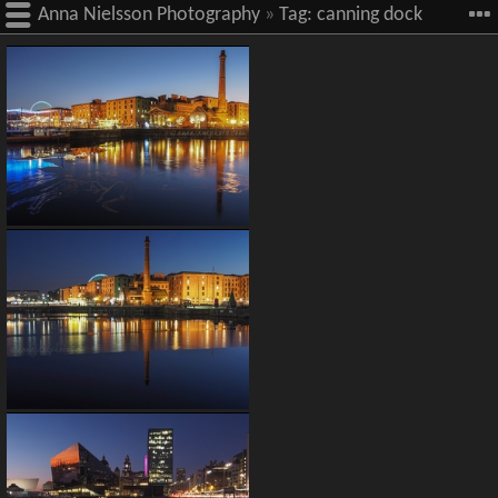
Anna Nielsson Photography
»
Tag:
canning dock