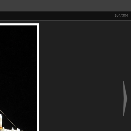
184/304