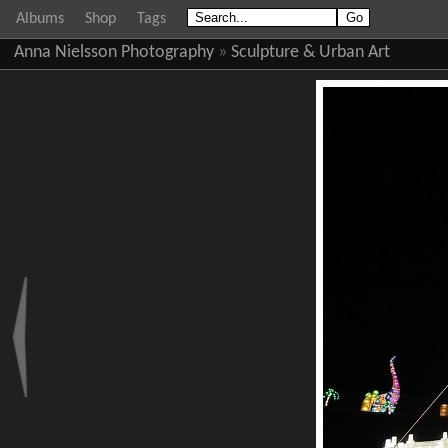
Albums
Shop
Tags
Anna Nielsson Photography
»
Sculpture & Urban Art