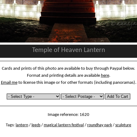
Temple of Heaven Lantern
Cards and prints of this photo are available to buy through Paypal below.
Format and printing details are available
here
.
Email me
to license this image or for other formats (including panoramas).
Image reference: 1620
Tags:
lantern
/
leeds
/
magical lantern festival
/
roundhay park
/
sculpture