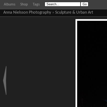
Albums
Shop
Tags
Anna Nielsson Photography
»
Sculpture & Urban Art