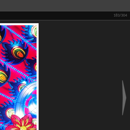
183/304