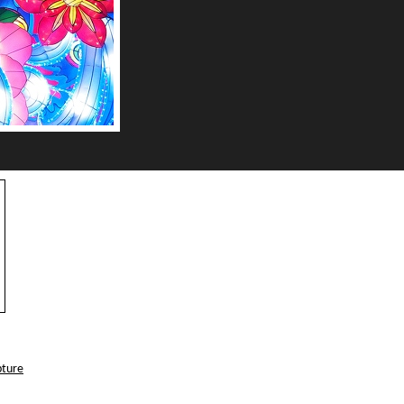
pture