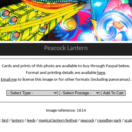
Peacock Lantern
Cards and prints of this photo are available to buy through Paypal below.
Format and printing details are available
here
.
Email me
to license this image or for other formats (including panoramas).
Image reference: 1614
:
bird
/
lantern
/
leeds
/
magical lantern festival
/
peacock
/
roundhay park
/
scul