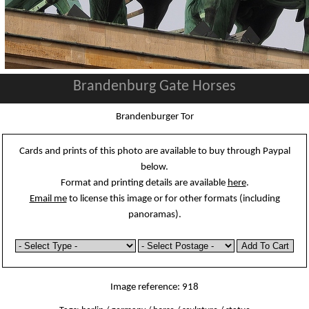
Brandenburg Gate Horses
Brandenburger Tor
Cards and prints of this photo are available to buy through Paypal
below.
Format and printing details are available
here
.
Email me
to license this image or for other formats (including
panoramas).
Image reference: 918