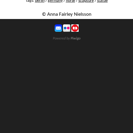
Tags:
berlin
/
germany
/
horse
/
sculpture
/
statue
© Anna Fairley Nielsson
Powered by
Piwigo