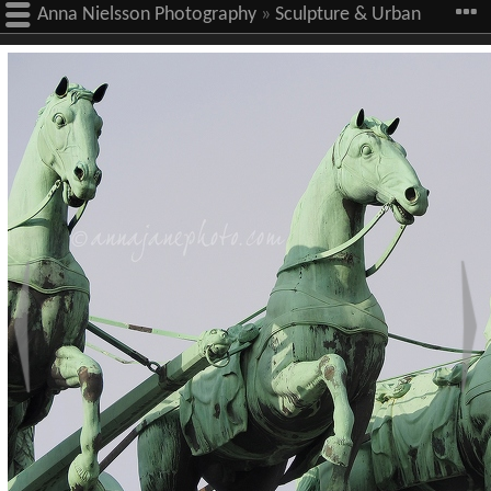
Anna Nielsson Photography
»
Sculpture & Urban
Art