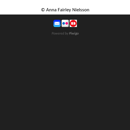
© Anna Fairley Nielsson
Powered by
Piwigo