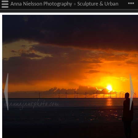
Anna Nielsson Photography
»
Sculpture & Urban
Art