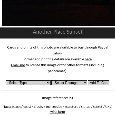
Another Place Sunset
Cards and prints of this photo are available to buy through Paypal
below.
Format and printing details are available
here
.
Email me
to license this image or for other formats (including
panoramas).
Image reference: 90
Tags:
beach
/
coast
/
crosby
/
merseyside
/
sculpture
/
statue
/
sunset
/
UK
/
wind farm