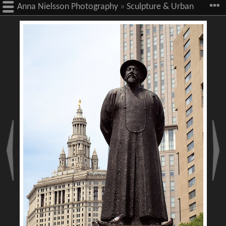
Anna Nielsson Photography
»
Sculpture & Urban
Art