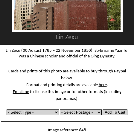
Lin Zexu
Lin Zexu (30 August 1785 – 22 November 1850), style name Yuanfu,
was a Chinese scholar and official of the Qing Dynasty.
Cards and prints of this photo are available to buy through Paypal
below.
Format and printing details are available
here
.
Email me
to license this image or for other formats (including
panoramas).
Image reference: 648