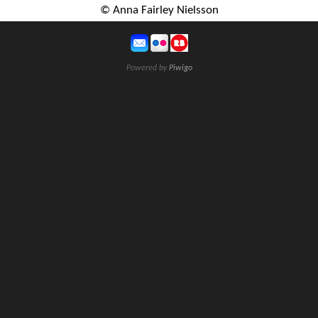
© Anna Fairley Nielsson
Powered by
Piwigo