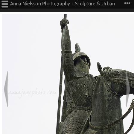
Anna Nielsson Photography
»
Sculpture & Urban
Art