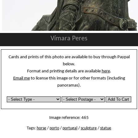
Vímara Peres
Cards and prints of this photo are available to buy through Paypal
below.
Format and printing details are available
here
.
Email me
to license this image or for other formats (including
panoramas).
Image reference: 465
Tags:
horse
/
porto
/
portugal
/
sculpture
/
statue