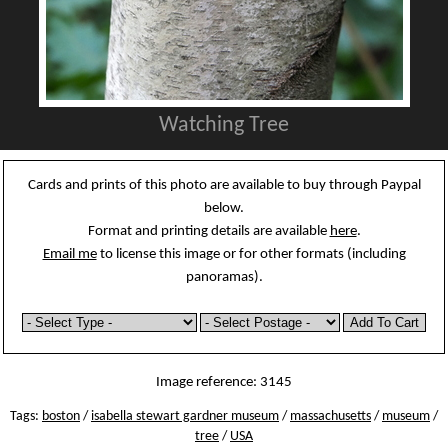
Watching Tree
Cards and prints of this photo are available to buy through Paypal
below.
Format and printing details are available
here
.
Email me
to license this image or for other formats (including
panoramas).
Image reference: 3145
Tags:
boston
/
isabella stewart gardner museum
/
massachusetts
/
museum
/
tree
/
USA