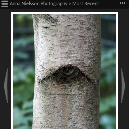
Anna Nielsson Photography
»
Most Recent
Images