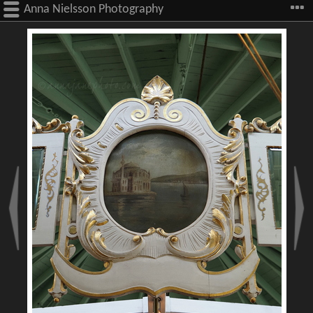
Anna Nielsson Photography