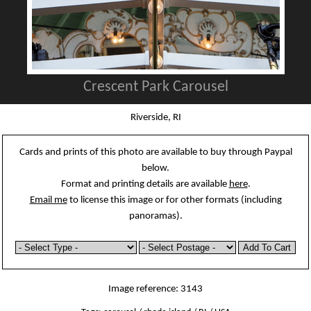
Crescent Park Carousel
Riverside, RI
Cards and prints of this photo are available to buy through Paypal
below.
Format and printing details are available
here
.
Email me
to license this image or for other formats (including
panoramas).
Image reference: 3143