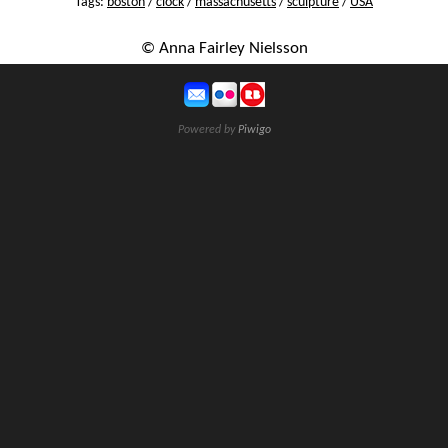
Tags:
boston
/
clock
/
massachusetts
/
sculpture
/
USA
© Anna Fairley Nielsson
Powered by
Piwigo