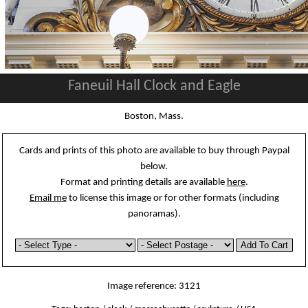
Faneuil Hall Clock and Eagle
Boston, Mass.
Cards and prints of this photo are available to buy through Paypal
below.
Format and printing details are available
here
.
Email me
to license this image or for other formats (including
panoramas).
Image reference: 3121