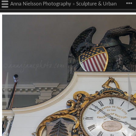
Anna Nielsson Photography
»
Sculpture & Urban
Art