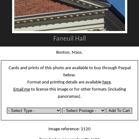
Faneuil Hall
Boston, Mass.
Cards and prints of this photo are available to buy through Paypal
below.
Format and printing details are available
here
.
Email me
to license this image or for other formats (including
panoramas).
Image reference: 3120