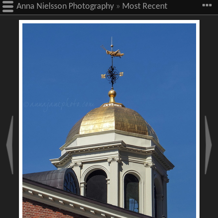
Anna Nielsson Photography
»
Most Recent
Images