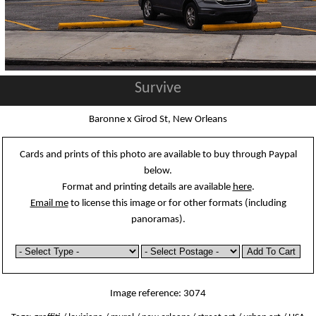
Survive
Baronne x Girod St, New Orleans
Cards and prints of this photo are available to buy through Paypal
below.
Format and printing details are available
here
.
Email me
to license this image or for other formats (including
panoramas).
Image reference: 3074