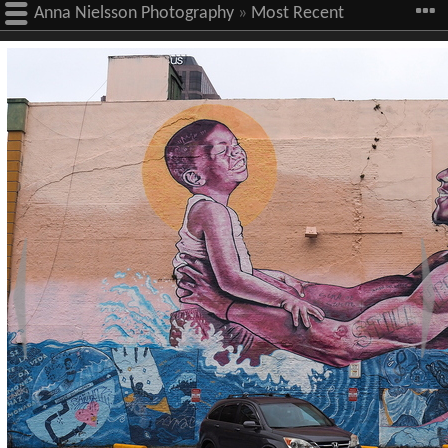
Anna Nielsson Photography
»
Most Recent
Images