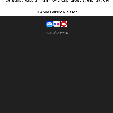
Tags:
graffiti
/
louisiana
/
mural
/
new orleans
/
street art
/
urban art
/
USA
© Anna Fairley Nielsson
Powered by
Piwigo