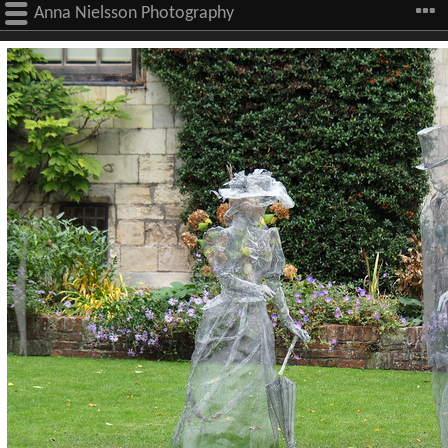
Anna Nielsson Photography