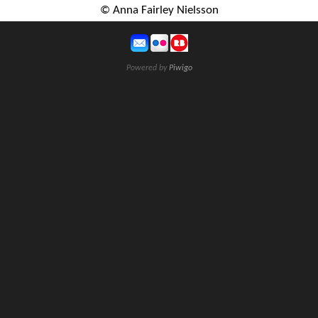
© Anna Fairley Nielsson
Powered by
Piwigo