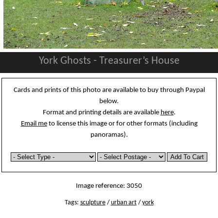
York Ghosts - Treasurer’s House
Cards and prints of this photo are available to buy through Paypal
below.
Format and printing details are available
here
.
Email me
to license this image or for other formats (including
panoramas).
Image reference: 3050
Tags:
sculpture
/
urban art
/
york