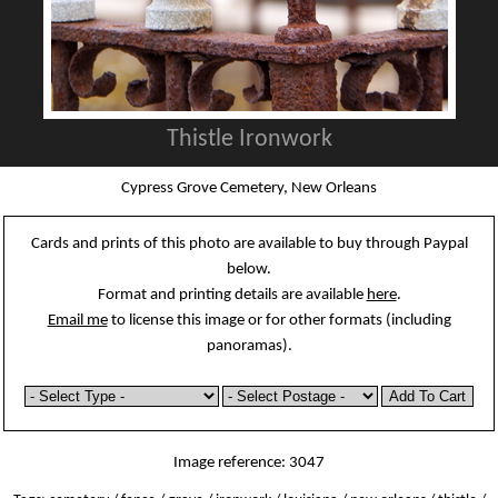
Thistle Ironwork
Cypress Grove Cemetery, New Orleans
Cards and prints of this photo are available to buy through Paypal
below.
Format and printing details are available
here
.
Email me
to license this image or for other formats (including
panoramas).
Image reference: 3047