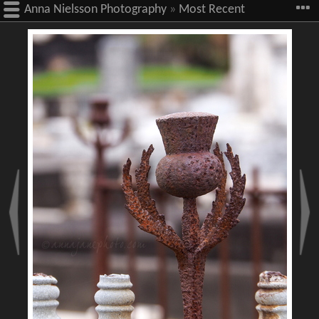
Anna Nielsson Photography
»
Most Recent
Images