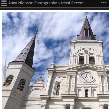
Anna Nielsson Photography
»
Most Recent
Images