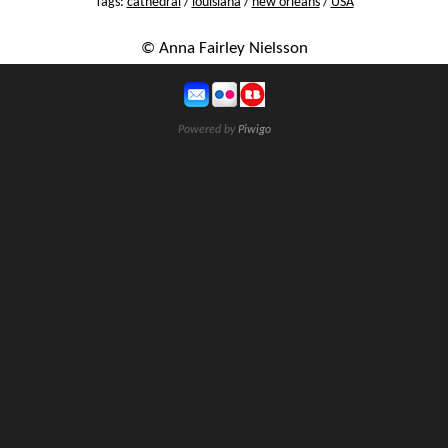
Tags:
cathedral
/
louisiana
/
new orleans
/
USA
© Anna Fairley Nielsson
Powered by
Piwigo