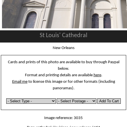
St Louis' Cathedral
New Orleans
Cards and prints of this photo are available to buy through Paypal
below.
Format and printing details are available
here
.
Email me
to license this image or for other formats (including
panoramas).
Image reference: 3035