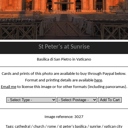
St Peter's at Sunrise
Basilica di San Pietro in Vaticano
Cards and prints of this photo are available to buy through Paypal below.
Format and printing details are available
here
.
Email me
to license this image or for other formats (including panoramas).
Image reference: 3027
Tags:
cathedral
/
church
/
rome
/
st peter's basilica
/
sunrise
/
vatican city