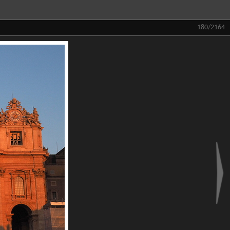
180/2164