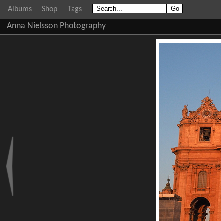
Albums
Shop
Tags
Anna Nielsson Photography