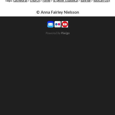
Tags:
cathedral
/
church
/
rome
/
st peter's basilica
/
sunrise
/
vatican city
© Anna Fairley Nielsson
Powered by
Piwigo