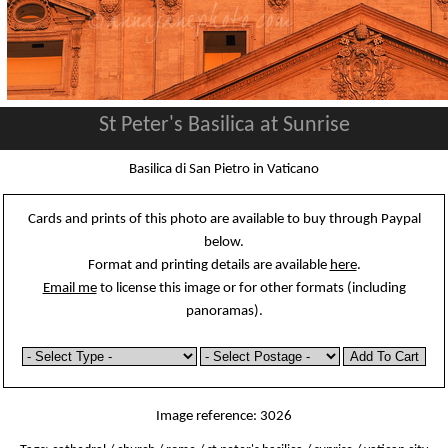
St Peter's Basilica at Sunrise
Basilica di San Pietro in Vaticano
Cards and prints of this photo are available to buy through Paypal
below.
Format and printing details are available
here
.
Email me
to license this image or for other formats (including
panoramas).
Image reference: 3026