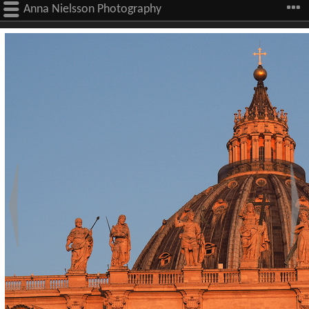
Anna Nielsson Photography