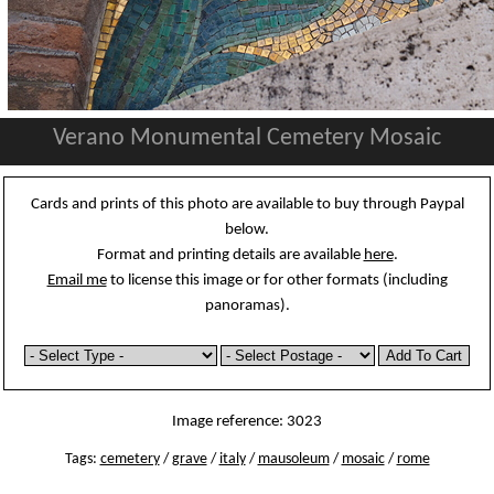
Verano Monumental Cemetery Mosaic
Cards and prints of this photo are available to buy through Paypal
below.
Format and printing details are available
here
.
Email me
to license this image or for other formats (including
panoramas).
Image reference: 3023
Tags:
cemetery
/
grave
/
italy
/
mausoleum
/
mosaic
/
rome