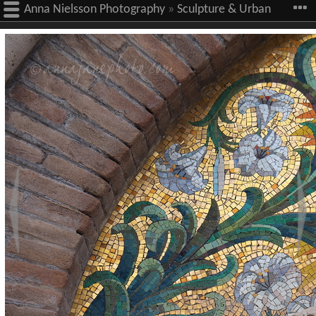
Anna Nielsson Photography
»
Sculpture & Urban
Art