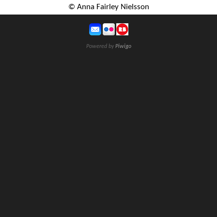
© Anna Fairley Nielsson
Powered by
Piwigo