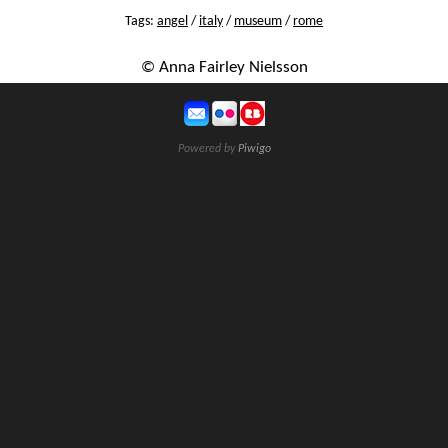
Tags:
angel
/
italy
/
museum
/
rome
© Anna Fairley Nielsson
Powered by
Piwigo