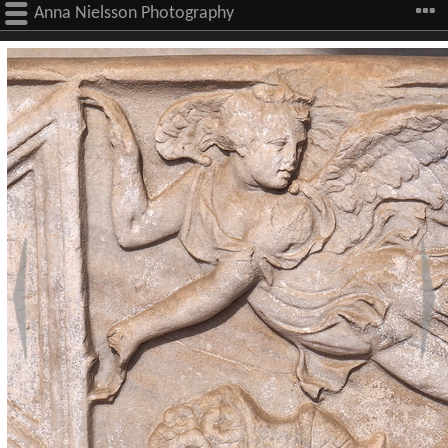
Anna Nielsson Photography