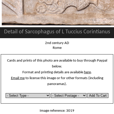
Detail of Sarcophagus of L Tuccius Corintianus
2nd century AD
Rome
Cards and prints of this photo are available to buy through Paypal
below.
Format and printing details are available
here
.
Email me
to license this image or for other formats (including
panoramas).
Image reference: 3019