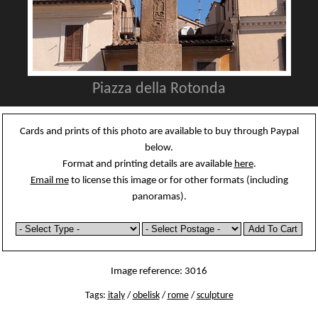
Piazza della Rotonda
Cards and prints of this photo are available to buy through Paypal
below.
Format and printing details are available
here
.
Email me
to license this image or for other formats (including
panoramas).
Image reference: 3016
Tags:
italy
/
obelisk
/
rome
/
sculpture