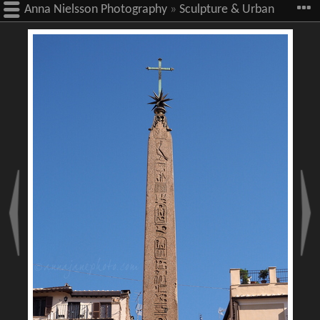
Anna Nielsson Photography
»
Sculpture & Urban
Art