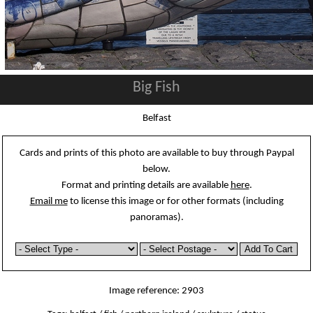
Big Fish
Belfast
Cards and prints of this photo are available to buy through Paypal
below.
Format and printing details are available
here
.
Email me
to license this image or for other formats (including
panoramas).
Image reference: 2903