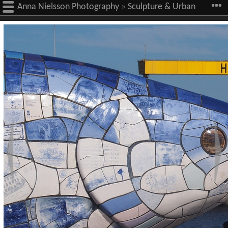
Anna Nielsson Photography
»
Sculpture & Urban
Art