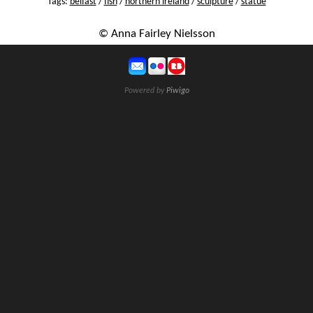
Tags:
belfast
/
fish
/
northern ireland
/
sculpture
/
statue
© Anna Fairley Nielsson
Powered by
Piwigo