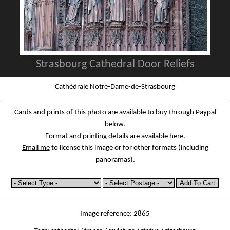
Strasbourg Cathedral Door Reliefs
Cathédrale Notre-Dame-de-Strasbourg
Cards and prints of this photo are available to buy through Paypal
below.
Format and printing details are available
here
.
Email me
to license this image or for other formats (including
panoramas).
Image reference: 2865