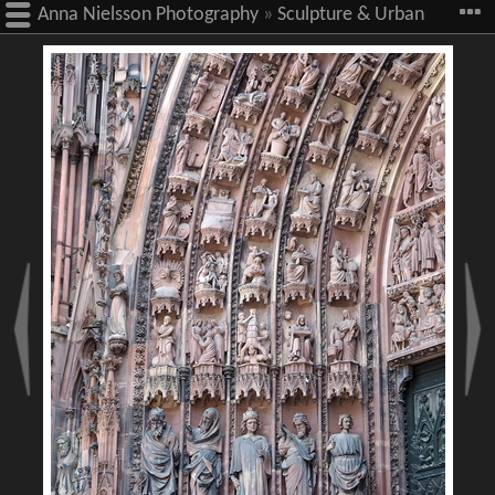
Anna Nielsson Photography
»
Sculpture & Urban
Art