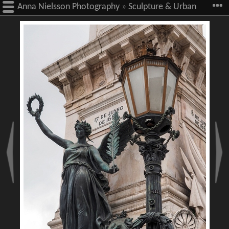
Anna Nielsson Photography
»
Sculpture & Urban
Art