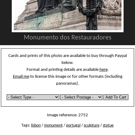
Monumento dos Restauradores
Cards and prints of this photo are available to buy through Paypal
below.
Format and printing details are available
here
.
Email me
to license this image or for other formats (including
panoramas).
Image reference: 2752
Tags:
lisbon
/
monument
/
portugal
/
sculpture
/
statue