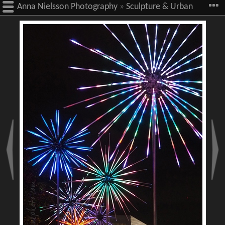
Anna Nielsson Photography
»
Sculpture & Urban
Art