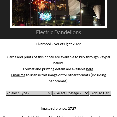
Electric Dandelions
Liverpool River of Light 2022
Cards and prints of this photo are available to buy through Paypal
below.
Format and printing details are available
here
.
Email me
to license this image or for other formats (including
panoramas).
Image reference: 2727