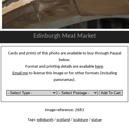
Edinburgh Meat Market
Cards and prints of this photo are available to buy through Paypal
below.
Format and printing details are available
here
.
Email me
to license this image or for other formats (including
panoramas).
Image reference: 2683
Tags:
edinburgh
/
scotland
/
sculpture
/
statue