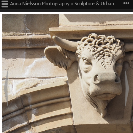
Anna Nielsson Photography
»
Sculpture & Urban
Art