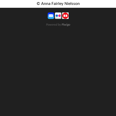
© Anna Fairley Nielsson
Powered by
Piwigo