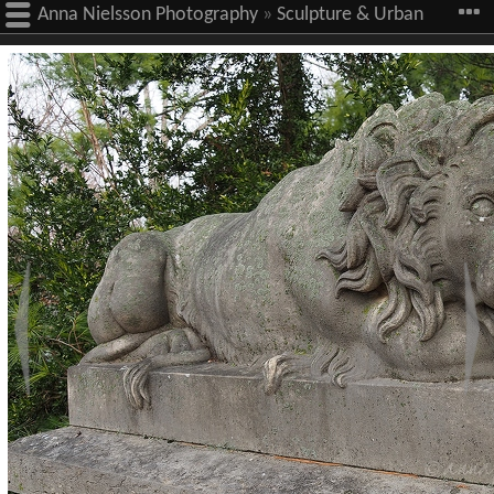
Anna Nielsson Photography
»
Sculpture & Urban
Art