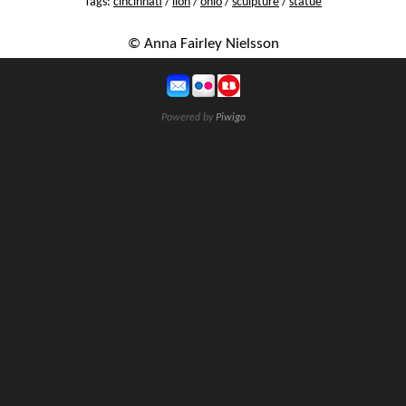
Tags:
cincinnati
/
lion
/
ohio
/
sculpture
/
statue
© Anna Fairley Nielsson
Powered by
Piwigo