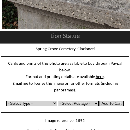
Lion Statue
Spring Grove Cemetery, Cincinnati
Cards and prints of this photo are available to buy through Paypal
below.
Format and printing details are available
here
.
Email me
to license this image or for other formats (including
panoramas).
Image reference: 1892