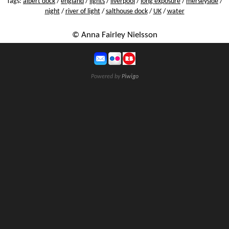
Tags:
albert dock
/
england
/
lights
/
liverpool
/
long exposure
/
merseyside
/
night
/
river of light
/
salthouse dock
/
UK
/
water
© Anna Fairley Nielsson
Powered by
Piwigo