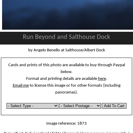
Run Beyond and Salthouse Dock
by Angelo Benello at Salthouse/Albert Dock
Cards and prints of this photo are available to buy through Paypal
below.
Format and printing details are available
here
.
Email me
to license this image or for other formats (including
panoramas).
Image reference: 1873