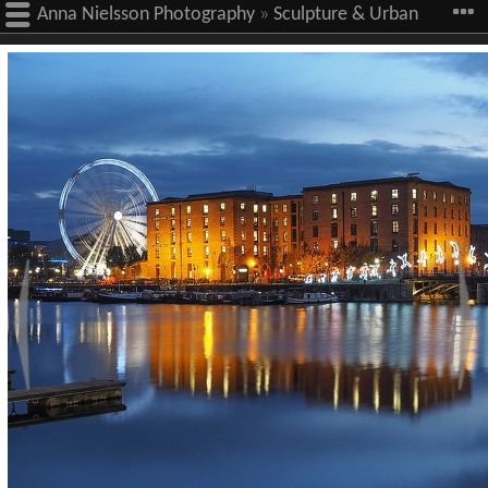
Anna Nielsson Photography
»
Sculpture & Urban
Art