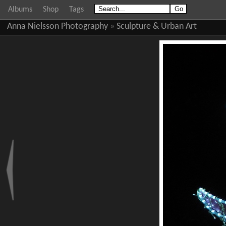
Albums
Shop
Tags
Anna Nielsson Photography
»
Sculpture & Urban Art