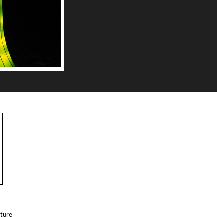
pture