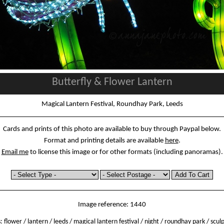
Butterfly & Flower Lantern
Magical Lantern Festival, Roundhay Park, Leeds
Cards and prints of this photo are available to buy through Paypal below.
Format and printing details are available
here
.
Email me
to license this image or for other formats (including panoramas).
Image reference: 1440
s:
flower
/
lantern
/
leeds
/
magical lantern festival
/
night
/
roundhay park
/
scul