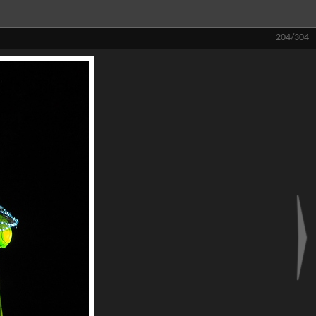
204/304