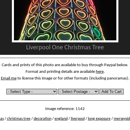
Liverpool One Christmas Tree
Cards and prints of this photo are available to buy through Paypal below.
Format and printing details are available
here
.
Email me
to license this image or for other formats (including panoramas).
Image reference: 1142
mas
/
christmas tree
/
decoration
/
england
/
liverpool
/
long exposure
/
merseysi