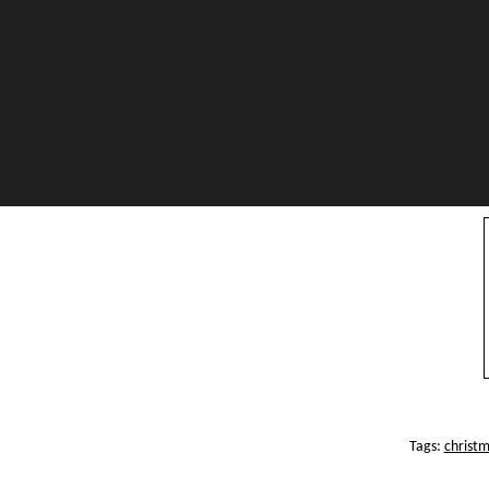
Tags:
christ