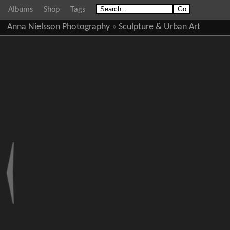
Albums
Shop
Tags
Anna Nielsson Photography
»
Sculpture & Urban Art