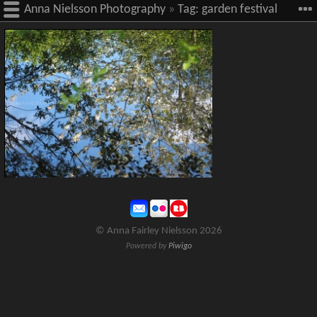
Anna Nielsson Photography
»
Tag:
garden festival
site
© Anna Fairley Nielsson 2026
Powered by
Piwigo