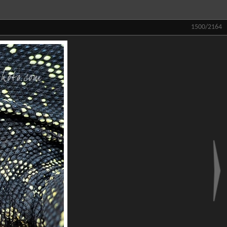
1500/2164