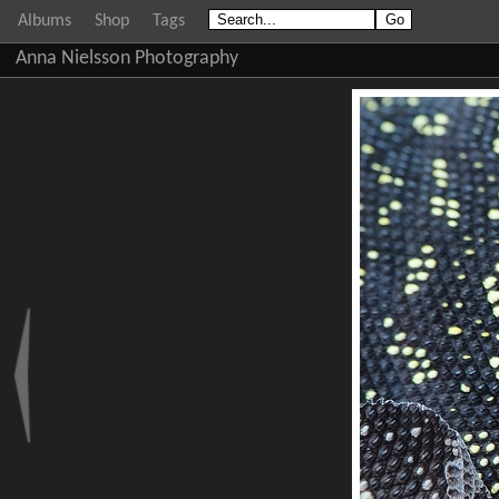
Albums
Shop
Tags
Anna Nielsson Photography