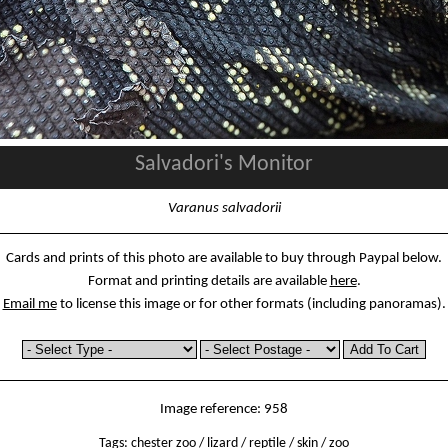
Salvadori's Monitor
Varanus salvadorii
Cards and prints of this photo are available to buy through Paypal below.
Format and printing details are available
here
.
Email me
to license this image or for other formats (including panoramas).
Image reference: 958
Tags:
chester zoo
/
lizard
/
reptile
/
skin
/
zoo