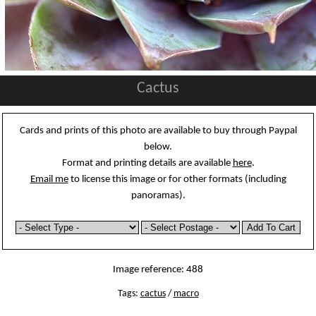
Cactus
Cards and prints of this photo are available to buy through Paypal
below.
Format and printing details are available
here
.
Email me
to license this image or for other formats (including
panoramas).
Image reference: 488
Tags:
cactus
/
macro