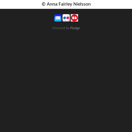
© Anna Fairley Nielsson
Powered by
Piwigo