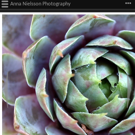
Anna Nielsson Photography