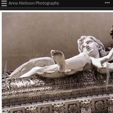
Anna Nielsson Photography