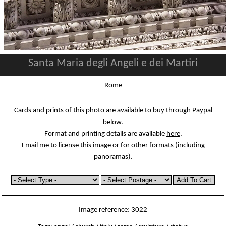
Santa Maria degli Angeli e dei Martiri
Rome
Cards and prints of this photo are available to buy through Paypal
below.
Format and printing details are available
here
.
Email me
to license this image or for other formats (including
panoramas).
Image reference: 3022