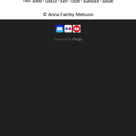
Tags:
angel
/
church
/
italy
/
rome
/
sculpture
/
statue
© Anna Fairley Nielsson
Powered by
Piwigo