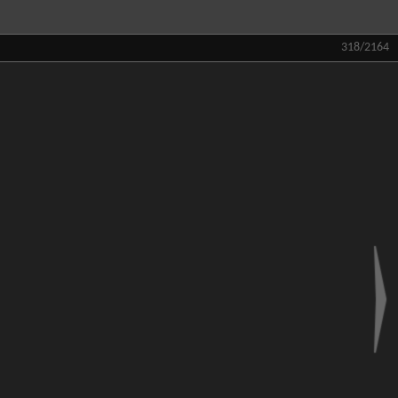
318/2164