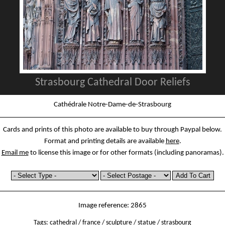
Strasbourg Cathedral Door Reliefs
Cathédrale Notre-Dame-de-Strasbourg
Cards and prints of this photo are available to buy through Paypal below.
Format and printing details are available
here
.
Email me
to license this image or for other formats (including panoramas).
Image reference: 2865
Tags:
cathedral
/
france
/
sculpture
/
statue
/
strasbourg