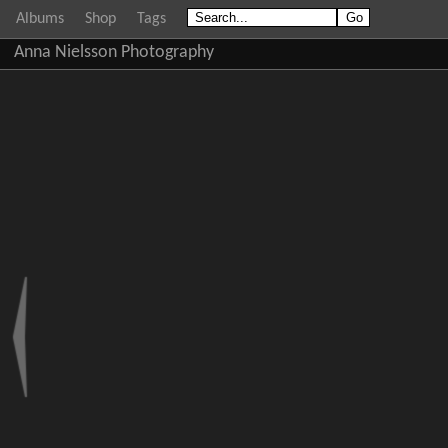
Albums
Shop
Tags
Anna Nielsson Photography