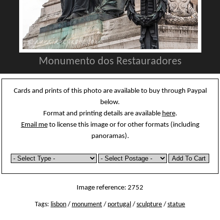
Monumento dos Restauradores
Cards and prints of this photo are available to buy through Paypal
below.
Format and printing details are available
here
.
Email me
to license this image or for other formats (including
panoramas).
Image reference: 2752
Tags:
lisbon
/
monument
/
portugal
/
sculpture
/
statue