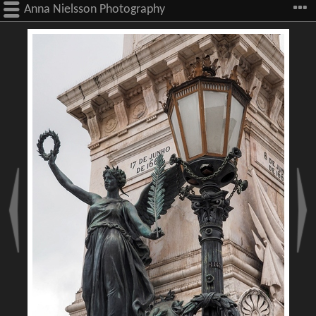
Anna Nielsson Photography