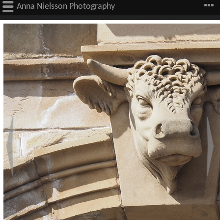
Anna Nielsson Photography