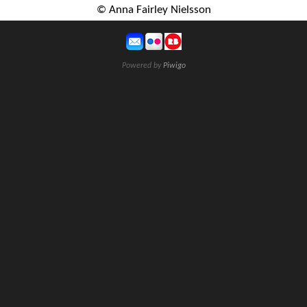
© Anna Fairley Nielsson
Powered by
Piwigo