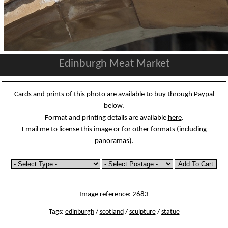
Edinburgh Meat Market
Cards and prints of this photo are available to buy through Paypal
below.
Format and printing details are available
here
.
Email me
to license this image or for other formats (including
panoramas).
Image reference: 2683
Tags:
edinburgh
/
scotland
/
sculpture
/
statue