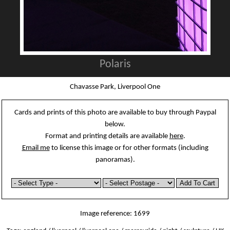
Polaris
Chavasse Park, Liverpool One
Cards and prints of this photo are available to buy through Paypal
below.
Format and printing details are available
here
.
Email me
to license this image or for other formats (including
panoramas).
Image reference: 1699