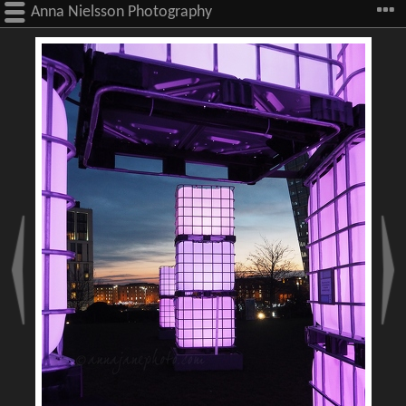
Anna Nielsson Photography