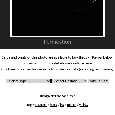
Permeation
Cards and prints of this photo are available to buy through Paypal below.
Format and printing details are available
here
.
Email me
to license this image or for other formats (including panoramas).
Image reference: 1282
Tags:
abstract
/
black
/
ink
/
macro
/
yellow