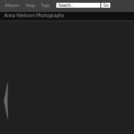
Albums
Shop
Tags
Anna Nielsson Photography