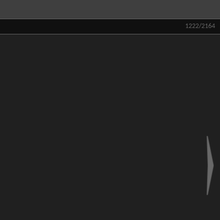
1222/2164