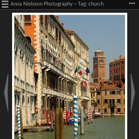
Anna Nielsson Photography
»
Tag:
church