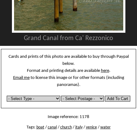
Grand Canal from Ca' Rezzonico
Cards and prints of this photo are available to buy through Paypal
below.
Format and printing details are available
here
.
Email me
to license this image or for other formats (including
panoramas).
Image reference: 1178
Tags:
boat
/
canal
/
church
/
italy
/
venice
/
water