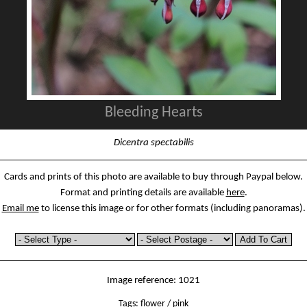
Bleeding Hearts
Dicentra spectabilis
Cards and prints of this photo are available to buy through Paypal below.
Format and printing details are available
here
.
Email me
to license this image or for other formats (including panoramas).
Image reference: 1021
Tags:
flower
/
pink