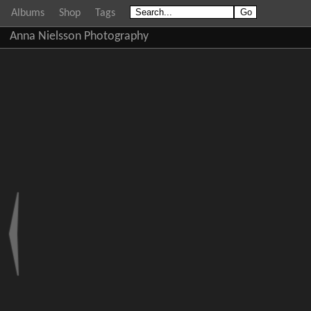
Albums
Shop
Tags
Anna Nielsson Photography