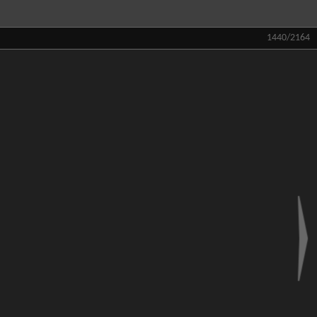
1440/2164